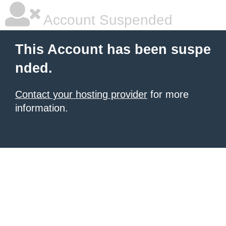
Account Suspended
This Account has been suspe
nded.
Contact your hosting provider
for more
information.